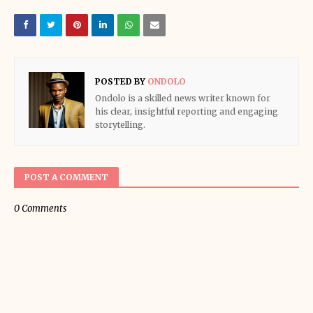
POSTED BY
ONDOLO
Ondolo is a skilled news writer known for
his clear, insightful reporting and engaging
storytelling.
POST A COMMENT
0 Comments