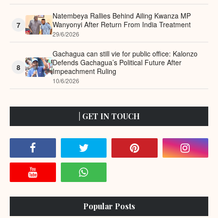
Natembeya Rallies Behind Ailing Kwanza MP
Wanyonyi After Return From India Treatment
7
29/6/2026
Gachagua can still vie for public office: Kalonzo
Defends Gachagua’s Political Future After
8
Impeachment Ruling
10/6/2026
| GET IN TOUCH
Popular Posts