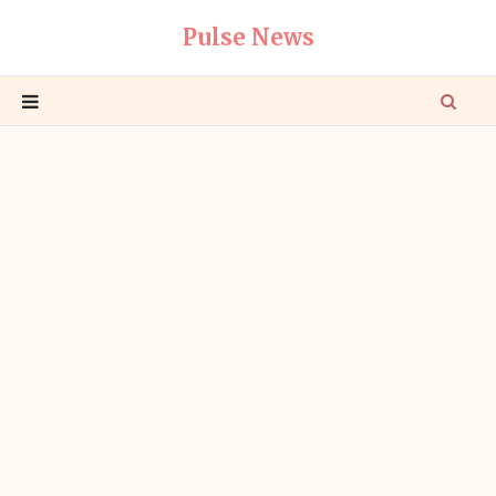
Pulse News