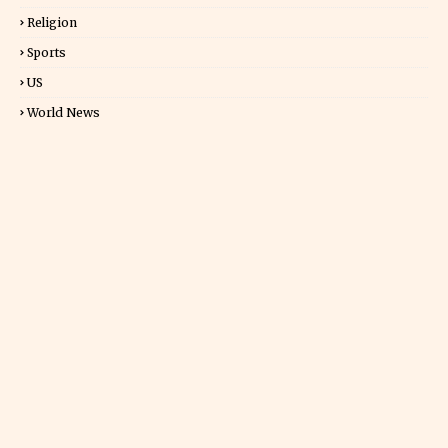
Religion
Sports
US
World News