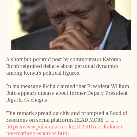
A short but pointed post by commentator Karomo
Richú reignited debate about personal dynamics
among Kenya’s political figures.
In his message Richú claimed that President William
Ruto appears uneasy about former Deputy President
Rigathi Gachagua.
The remark spread quickly and prompted a flood of
reactions on social platforms.READ MORE............
https://www.pulsenews.co.ke/2025/11/not-kalonzo-
nor-matiangi-sources.html