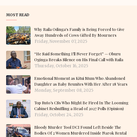
MOST READ
Why Raila Odinga's Family is Being Forced to Give
Away Hundreds of Cows Gifted By Mourners
Friday, November 07, 2025
“He Said Something I’ll Never Forget” — Oburu
Oginga Breaks Silence on His Final Call with Raila
Thursday, October 16, 2025
Emotional Moment as Kitui Mum Who Abandoned
Daughter as Baby Reunites With Her After 18 Years
Monday, September 08, 2025
Top Ruto’s CSs Who Might Be Fired In The Looming
Cabinet Reshuffling a Head of 2027 Polls (Opinion)
Friday, October 24, 2025
Bloody Murder Tool DCI Found Left Beside The
Bodies Of 2 Women Murdered Inside Narok Rental