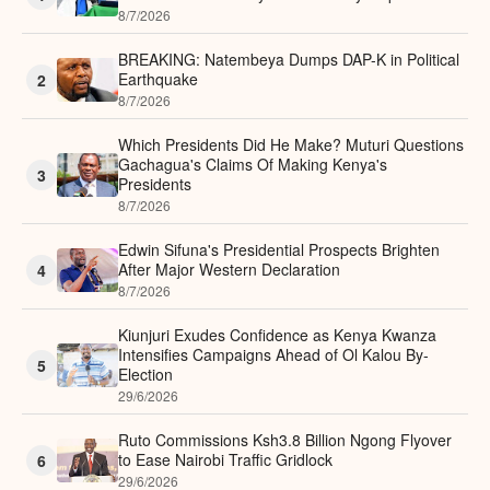
8/7/2026
BREAKING: Natembeya Dumps DAP-K in Political
Earthquake
2
8/7/2026
Which Presidents Did He Make? Muturi Questions
Gachagua's Claims Of Making Kenya's
3
Presidents
8/7/2026
Edwin Sifuna's Presidential Prospects Brighten
After Major Western Declaration
4
8/7/2026
Kiunjuri Exudes Confidence as Kenya Kwanza
Intensifies Campaigns Ahead of Ol Kalou By-
5
Election
29/6/2026
Ruto Commissions Ksh3.8 Billion Ngong Flyover
to Ease Nairobi Traffic Gridlock
6
29/6/2026