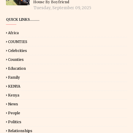
House By Boyfriend
Tuesday, September 09, 2025
QUICK LINKS........
Africa
COUNTIES
Celebrities
Counties
Education
Family
KENYA
Kenya
News
People
Politics
Relationships