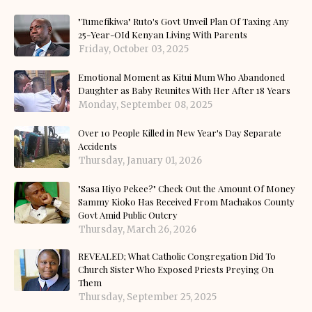
"Tumefikiwa" Ruto's Govt Unveil Plan Of Taxing Any
25-Year-OId Kenyan Living With Parents
Friday, October 03, 2025
Emotional Moment as Kitui Mum Who Abandoned
Daughter as Baby Reunites With Her After 18 Years
Monday, September 08, 2025
Over 10 People Killed in New Year's Day Separate
Accidents
Thursday, January 01, 2026
"Sasa Hiyo Pekee?" Check Out the Amount Of Money
Sammy Kioko Has Received From Machakos County
Govt Amid Public Outcry
Thursday, March 26, 2026
REVEALED; What Catholic Congregation Did To
Church Sister Who Exposed Priests Preying On
Them
Thursday, September 25, 2025